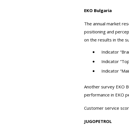
EKO Bulgaria
The annual market res
positioning and percep
on the results in the s
Indicator “Br
Indicator “To
Indicator “Mai
Another survey EKO Bul
performance in EKO pet
Customer service scor
JUGOPETROL