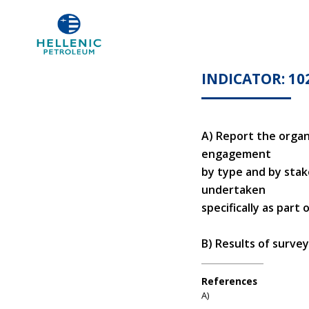
INDICATOR: 10
Α) Report the organ
engagement
by type and by sta
undertaken
specifically as part
Β) Results of surve
References
Α)