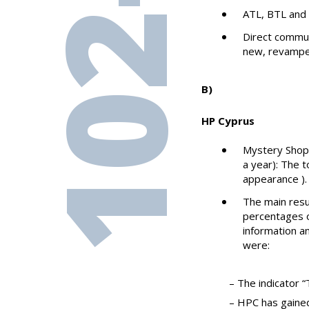
102-43
ATL, BTL and 
Direct commun
new, revampe
Β)
HP Cyprus
Mystery Shopp
a year): The 
appearance ).
The main resu
percentages o
information an
were:
– The indicator 
– HPC has gained