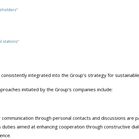
eholders”
l stations”
consistently integrated into the Group’s strategy for sustainab
proaches initiated by the Group’s companies include:
r communication through personal contacts and discussions are pa
s duties aimed at enhancing cooperation through constructive di
ence.