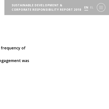
SUSTAINABLE DEVELOPMENT &
EN
EL
CORPORATE RESPONSIBILITY REPORT 2018
 frequency of
 engagement was