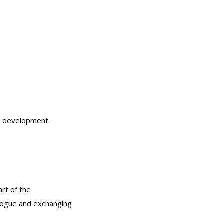
le development.
rt of the
alogue and exchanging