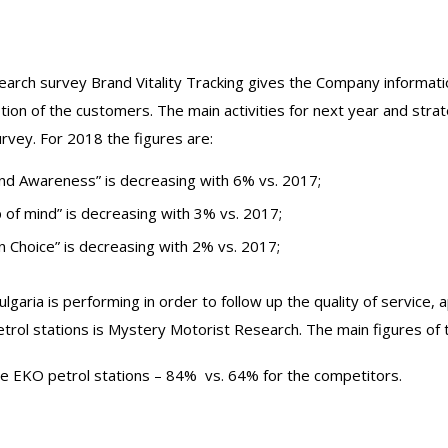
earch survey Brand Vitality Tracking gives the Company informati
tion of the customers. The main activities for next year and strat
urvey. For 2018 the figures are:
and Awareness” is decreasing with 6% vs. 2017;
p of mind” is decreasing with 3% vs. 2017;
n Choice” is decreasing with 2% vs. 2017;
garia is performing in order to follow up the quality of service,
rol stations is Mystery Motorist Research. The main figures of t
e EKO petrol stations – 84% vs. 64% for the competitors.