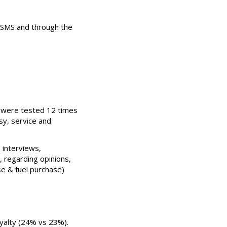
 SMS and through the
s were tested 12 times
sy, service and
 interviews,
, regarding opinions,
se & fuel purchase)
oyalty (24% vs 23%).