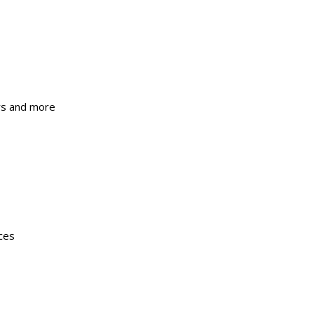
ers and more
ces