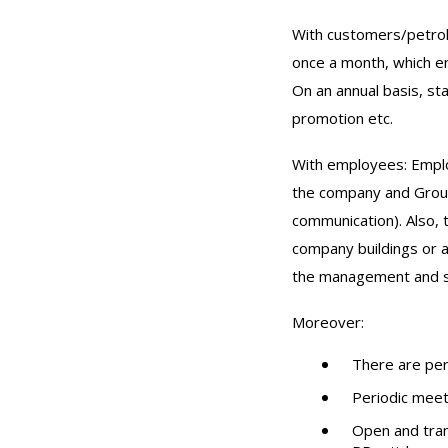
With customers/petrol
once a month, which en
On an annual basis, st
promotion etc.
With employees: Employ
the company and Group
communication). Also,
company buildings or a
the management and s
Moreover:
There are per
Periodic meet
Open and tran