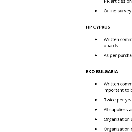
PR articles o
Online survey
HP CYPRUS
Written commu
boards
As per purcha
EKO BULGARIA
Written commu
important to b
Twice per yea
All suppliers
Organization o
Organization 