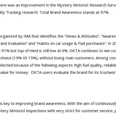
ere was an improvement in the Mystery Motorist Research Surve
lity Tracking research. Total Brand Awareness stands at 97%.
organized by IMA that identifies the “Views & Attitudes”, “Aware
rand Evaluation” and “Habits on car usage & Fuel purchases”. In
 91% but top of mind is still low at 6%. OKTA continues to win c
 choice (19% VS 15%), without losing main customers. Among con
elected because of the following aspects: high fuel quality, relia
value for money. OKTA users evaluate the brand for its trustwo
is key to improving brand awareness. With the aim of continuousl
ery Motorist inspections with very strict for customer service, 