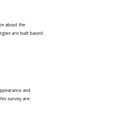
on about the
egies are built based
 appearance and
his survey are: