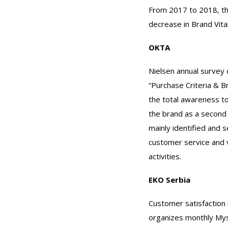
From 2017 to 2018, th
decrease in Brand Vita
OKTA
Nielsen annual survey 
“Purchase Criteria & B
the total awareness to
the brand as a second
mainly identified and s
customer service and 
activities.
EKO Serbia
Customer satisfaction 
organizes monthly Myst