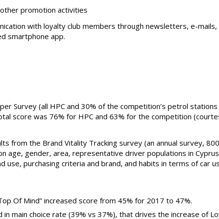
other promotion activities
ication with loyalty club members through newsletters, e-mails,
d smartphone app.
er Survey (all HPC and 30% of the competition’s petrol station
total score was 76% for HPC and 63% for the competition (courte
lts from the Brand Vitality Tracking survey (an annual survey, 800
n age, gender, area, representative driver populations in Cyprus
d use, purchasing criteria and brand, and habits in terms of car u
“Top Of Mind” increased score from 45% for 2017 to 47%.
 in main choice rate (39% vs 37%), that drives the increase of L