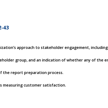
2-43
ization’s approach to stakeholder engagement, including
keholder group, and an indication of whether any of the
 of the report preparation process.
ys measuring customer satisfaction.