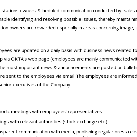
 stations owners: Scheduled communication conducted by sales c
able identifying and resolving possible issues, thereby maintain
ation owners are rewarded especially in areas concerning image, 
ees are updated on a daily basis with business news related to t
 via ΟΚΤΑ’s web page (employees are mainly communicated with
 the most important news & announcements are posted on bulletin 
re sent to the employees via email. The employees are informed 
enior executives of the Company.
iodic meetings with employees’ representatives
ings with relevant authorities (stock exchange etc.)
sparent communication with media, publishing regular press rele