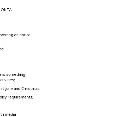
ut OKTA
posting on notice
ed
e is something
tivities;
st June and Christmas;
licy requirements;
ith media