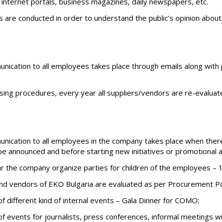
n internet portals, business magazines, daily newspapers, etc.
s are conducted in order to understand the public’s opinion abo
nication to all employees takes place through emails along with 
sing procedures, every year all suppliers/vendors are re-evaluat
nication to all employees in the company takes place when ther
e announced and before starting new initiatives or promotional ac
r the company organize parties for children of the employees – 1
 and vendors of EKO Bulgaria are evaluated as per Procurement Po
f different kind of internal events – Gala Dinner for COMO;
of events for journalists, press conferences, informal meetings w