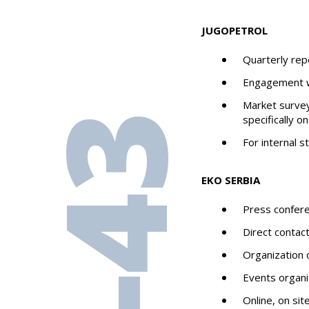
JUGOPETROL
Quarterly rep
Engagement w
Market survey
specifically o
For internal 
EKO SERBIA
Press confer
Direct contac
Organization 
Events organi
Online, on si