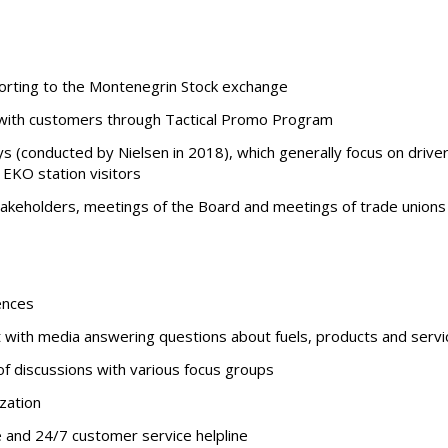
orting to the Montenegrin Stock exchange
ith customers through Tactical Promo Program
s (conducted by Nielsen in 2018), which generally focus on driv
n EKO station visitors
stakeholders, meetings of the Board and meetings of trade unions
ences
t with media answering questions about fuels, products and servi
of discussions with various focus groups
zation
te and 24/7 customer service helpline