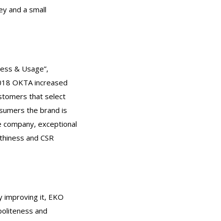
y and a small
ness & Usage”,
 2018 OKTA increased
ustomers that select
sumers the brand is
ble company, exceptional
rthiness and CSR
y improving it, EKO
politeness and