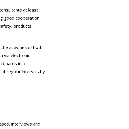
onsultants at least
ing good cooperation.
safety, products
he activities of both
 via electronic
boards in all
at regular intervals by
ases, interviews and