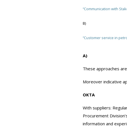
“Communication with Stak
Β)
“Customer service in petro
A)
These approaches are 
Moreover indicative ap
ΟΚΤΑ
With suppliers: Regula
Procurement Division’
information and experi