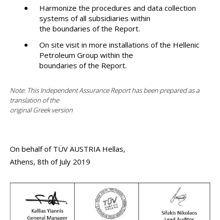
Harmonize the procedures and data collection
systems of all subsidiaries within
the boundaries of the Report.
On site visit in more installations of the Hellenic
Petroleum Group within the
boundaries of the Report.
Note: This Independent Assurance Report has been prepared as a
translation of the
original Greek version
On behalf of TÜV AUSTRIA Hellas,
Athens, 8th of July 2019