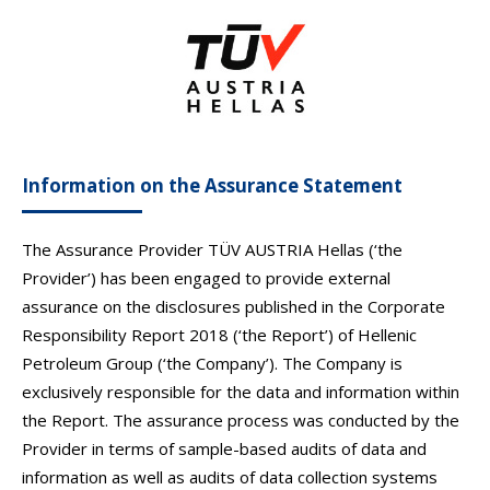
Information on the Assurance Statement
The Assurance Provider TÜV AUSTRIA Hellas (‘the
Provider’) has been engaged to provide external
assurance on the disclosures published in the Corporate
Responsibility Report 2018 (‘the Report’) of Hellenic
Petroleum Group (‘the Company’). The Company is
exclusively responsible for the data and information within
the Report. The assurance process was conducted by the
Provider in terms of sample-based audits of data and
information as well as audits of data collection systems