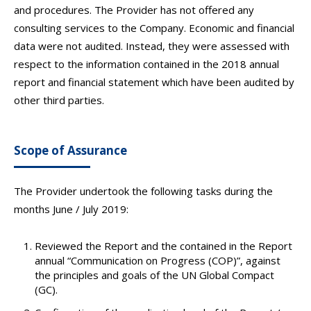
and procedures. The Provider has not offered any
consulting services to the Company. Economic and financial
data were not audited. Instead, they were assessed with
respect to the information contained in the 2018 annual
report and financial statement which have been audited by
other third parties.
Scope of Assurance
The Provider undertook the following tasks during the
months June / July 2019:
Reviewed the Report and the contained in the Report
annual “Communication on Progress (COP)”, against
the principles and goals of the UN Global Compact
(GC).