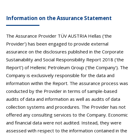
Information on the Assurance Statement
The Assurance Provider TÜV AUSTRIA Hellas (‘the
Provider’) has been engaged to provide external
assurance on the disclosures published in the Corporate
Sustainability and Social Responsibility Report 2018 (‘the
Report’) of Hellenic Petroleum Group (‘the Company’). The
Company is exclusively responsible for the data and
information within the Report. The assurance process was
conducted by the Provider in terms of sample-based
audits of data and information as well as audits of data
collection systems and procedures. The Provider has not
offered any consulting services to the Company. Economic
and financial data were not audited. Instead, they were
assessed with respect to the information contained in the