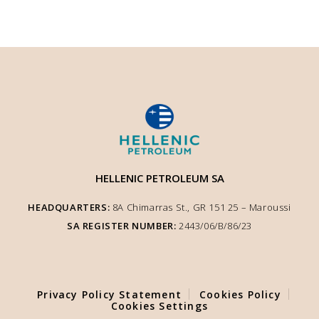
HELLENIC PETROLEUM SA
HEADQUARTERS:
8A Chimarras St., GR 151 25 – Μaroussi
SA REGISTER NUMBER:
2443/06/Β/86/23
We use cookies to enhance user experience and ensure optimised site
functionality. We inform you that the use of Essential Cookies is auto-
performed according to our Cookie Policy. You can adjust other cookie
settings to your preference by selecting "Cookie Settings".
Privacy Policy Statement
Cookies Policy
COOKIE SETTINGS
Cookies Settings