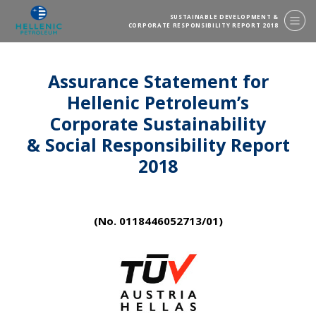
SUSTAINABLE DEVELOPMENT &
CORPORATE RESPONSIBILITY REPORT 2018
Assurance Statement for
Hellenic Petroleum’s
Corporate Sustainability
& Social Responsibility Report
2018
(No. 0118446052713/01)