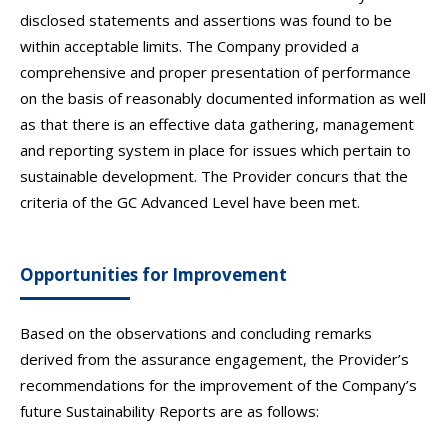
disclosed statements and assertions was found to be
within acceptable limits. The Company provided a
comprehensive and proper presentation of performance
on the basis of reasonably documented information as well
as that there is an effective data gathering, management
and reporting system in place for issues which pertain to
sustainable development. The Provider concurs that the
criteria of the GC Advanced Level have been met.
Opportunities for Improvement
Based on the observations and concluding remarks
derived from the assurance engagement, the Provider’s
recommendations for the improvement of the Company’s
future Sustainability Reports are as follows: