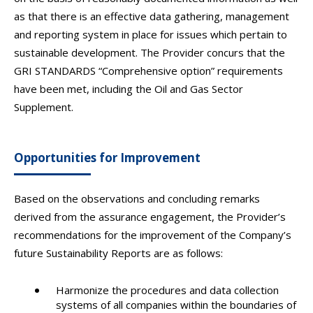
as that there is an effective data gathering, management
and reporting system in place for issues which pertain to
sustainable development. The Provider concurs that the
GRI STANDARDS “Comprehensive option” requirements
have been met, including the Oil and Gas Sector
Supplement.
Opportunities for Improvement
Based on the observations and concluding remarks
derived from the assurance engagement, the Provider’s
recommendations for the improvement of the Company’s
future Sustainability Reports are as follows:
Harmonize the procedures and data collection
systems of all companies within the boundaries of