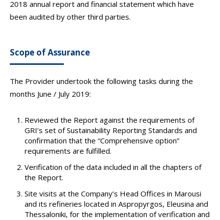
2018 annual report and financial statement which have
been audited by other third parties.
Scope of Assurance
The Provider undertook the following tasks during the
months June / July 2019:
Reviewed the Report against the requirements of
GRI’s set of Sustainability Reporting Standards and
confirmation that the “Comprehensive option”
requirements are fulfilled.
Verification of the data included in all the chapters of
the Report.
Site visits at the Company’s Head Offices in Marousi
and its refineries located in Aspropyrgos, Eleusina and
Thessaloniki, for the implementation of verification and