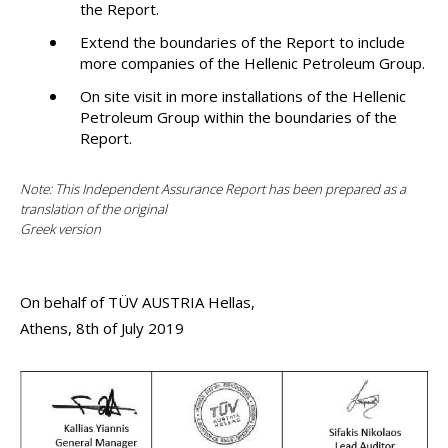
the Report.
Extend the boundaries of the Report to include
more companies of the Hellenic Petroleum Group.
On site visit in more installations of the Hellenic
Petroleum Group within the boundaries of the
Report.
Note: This Independent Assurance Report has been prepared as a
translation of the original
Greek version
On behalf of TÜV AUSTRIA Hellas,
Athens, 8th of July 2019