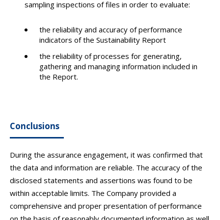
sampling inspections of files in order to evaluate:
the reliability and accuracy of performance
indicators of the Sustainability Report
the reliability of processes for generating,
gathering and managing information included in
the Report.
Conclusions
During the assurance engagement, it was confirmed that
the data and information are reliable. The accuracy of the
disclosed statements and assertions was found to be
within acceptable limits. The Company provided a
comprehensive and proper presentation of performance
on the basis of reasonably documented information as well