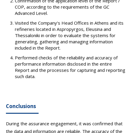
Confirmation of the application level of the Report /
COP, according to the requirements of the GC
Advanced Level.
Visited the Company’s Head Offices in Athens and its
refineries located in Aspropyrgos, Eleusina and
Thessaloniki in order to evaluate the systems for
generating, gathering and managing information
included in the Report.
Performed checks of the reliability and accuracy of
performance information disclosed in the entire
Report and the processes for capturing and reporting
such data.
Conclusions
During the assurance engagement, it was confirmed that
the data and information are reliable. The accuracy of the