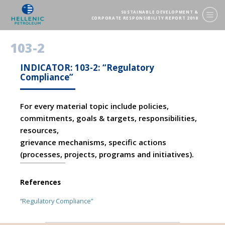
SUSTAINABLE DEVELOPMENT &
CORPORATE RESPONSIBILITY REPORT 2018
103-2
INDICATOR: 103-2: “Regulatory
Compliance”
For every material topic include policies,
commitments, goals & targets, responsibilities,
resources,
grievance mechanisms, specific actions
(processes, projects, programs and initiatives).
References
“Regulatory Compliance”