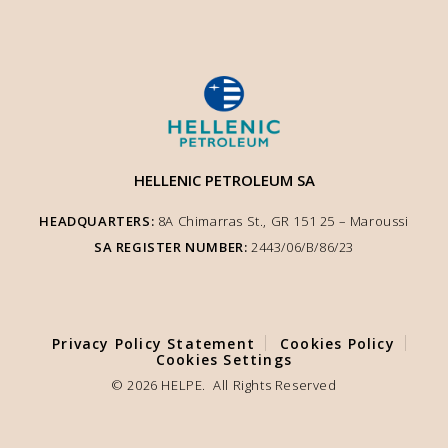
HELLENIC PETROLEUM SA
HEADQUARTERS:
8A Chimarras St., GR 151 25 – Μaroussi
SA REGISTER NUMBER:
2443/06/Β/86/23
We use cookies to enhance user experience and ensure optimised site
functionality. We inform you that the use of Essential Cookies is auto-
performed according to our Cookie Policy. You can adjust other cookie
settings to your preference by selecting "Cookie Settings".
Privacy Policy Statement
Cookies Policy
Cookies Settings
COOKIE SETTINGS
© 2026 HELPE. All Rights Reserved
ACCEPT