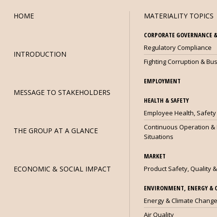
HOME
MATERIALITY TOPICS
CORPORATE GOVERNANCE &
Regulatory Compliance
INTRODUCTION
Fighting Corruption & Bus
EMPLOYMENT
MESSAGE TO STAKEHOLDERS
HEALTH & SAFETY
OG3
Employee Health, Safety
Continuous Operation &
THE GROUP AT A GLANCE
Situations
MARKET
ECONOMIC & SOCIAL IMPACT
Product Safety, Quality &
ENVIRONMENT, ENERGY & 
Energy & Climate Chang
Air Quality