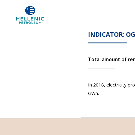
INDICATOR: O
Total amount of re
In 2018, electricity 
GWh.