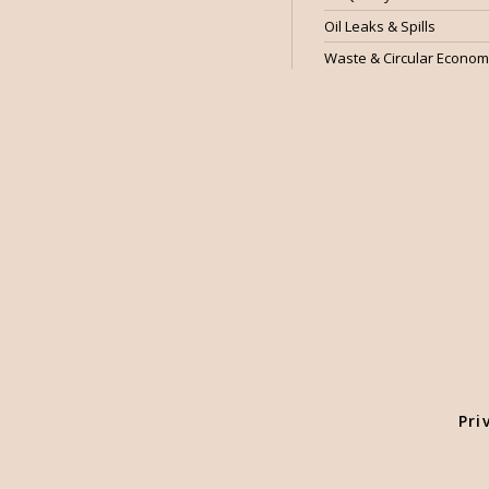
Oil Leaks & Spills
Waste & Circular Econo
Pri
We use cookies to enhance user experience and ensure optimised s
Essential Cookies is auto-performed according to our Cookie Polic
preference by selecting "Cookie Settings".