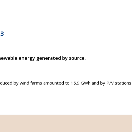
G3
newable energy generated by source.
produced by wind farms amounted to 15.9 GWh and by P/V station