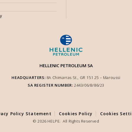
my
HELLENIC PETROLEUM SA
HEADQUARTERS:
8A Chimarras St., GR 151 25 – Μaroussi
SA REGISTER NUMBER:
2443/06/Β/86/23
vacy Policy Statement
Cookies Policy
Cookies Sett
ite functionality. We inform you that the use of
y. You can adjust other cookie settings to your
© 2026 HELPE. All Rights Reserved