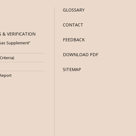
GLOSSARY
CONTACT
 & VERIFICATION
FEEDBACK
 Gas Supplement”
DOWNLOAD PDF
riteria)
SITEMAP
 Report