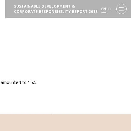
SUSTAINABLE DEVELOPMENT &
EN
EL
CORPORATE RESPONSIBILITY REPORT 2018
s amounted to 15.5