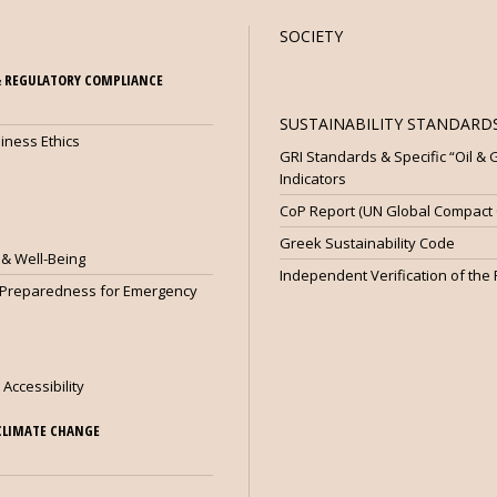
SOCIETY
 REGULATORY COMPLIANCE
SUSTAINABILITY STANDARDS
iness Ethics
GRI Standards & Specific “Oil &
Indicators
CoP Report (UN Global Compact C
Greek Sustainability Code
 & Well-Being
Independent Verification of the
 Preparedness for Emergency
 Accessibility
CLIMATE CHANGE
e