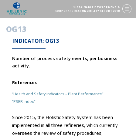
SUSTAINABLE DEVELOPMENT &
CORPORATE RESPONSIBILITY REPORT 2018
OG13
INDICATOR: OG13
Number of process safety events, per business
activity.
References
“Health and Safety Indicators – Plant Performance”
“PSER Index”
Since 2015, the Holistic Safety System has been
implemented in all three refineries, which currently
oversees the review of safety procedures,