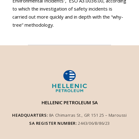
Environmental Incidents”, ΕSO Α3.0036.00, according
to which the investigation of safety incidents is
carried out more quickly and in depth with the “why-
tree” methodology.
HELLENIC PETROLEUM SA
HEADQUARTERS:
8A Chimarras St., GR 151 25 – Μaroussi
SA REGISTER NUMBER:
2443/06/Β/86/23
We use cookies to enhance user experience and ensure optimised site
functionality. We inform you that the use of Essential Cookies is auto-
performed according to our Cookie Policy. You can adjust other cookie