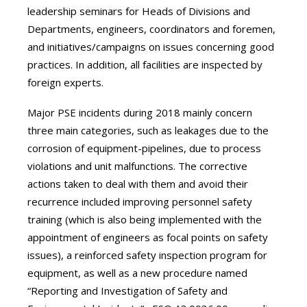
leadership seminars for Heads of Divisions and
Departments, engineers, coordinators and foremen,
and initiatives/campaigns on issues concerning good
practices. In addition, all facilities are inspected by
foreign experts.
Major PSE incidents during 2018 mainly concern
three main categories, such as leakages due to the
corrosion of equipment-pipelines, due to process
violations and unit malfunctions. The corrective
actions taken to deal with them and avoid their
recurrence included improving personnel safety
training (which is also being implemented with the
appointment of engineers as focal points on safety
issues), a reinforced safety inspection program for
equipment, as well as a new procedure named
“Reporting and Investigation of Safety and