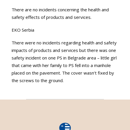
There are no incidents concerning the health and
safety effects of products and services.
EKO Serbia
There were no incidents regarding health and safety
impacts of products and services but there was one
safety incident on one PS in Belgrade area – little girl
that came with her family to PS fell into a manhole
placed on the pavement. The cover wasn’t fixed by
the screws to the ground.