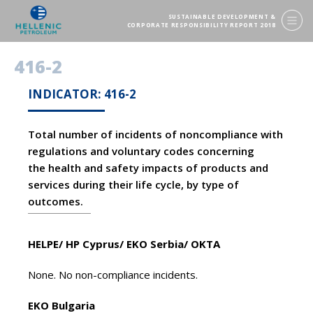
SUSTAINABLE DEVELOPMENT &
CORPORATE RESPONSIBILITY REPORT 2018
416-2
INDICATOR: 416-2
Total number of incidents of noncompliance with
regulations and voluntary codes concerning
the health and safety impacts of products and
services during their life cycle, by type of
outcomes.
HELPE/ HP Cyprus/ EKO Serbia/ OKTA
None. No non-compliance incidents.
EKO Bulgaria