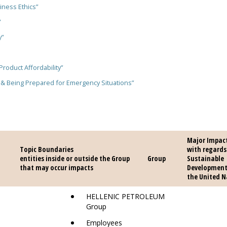
iness Ethics”
”
y”
Product Affordability”
 & Being Prepared for Emergency Situations”
Major Impac
Topic Boundaries
Topic Boundaries
with regards
opic
entities inside or outside the Group
entities inside or outside the Group
Sustainable
that may occur impacts
that may occur impacts
Development
the United N
HELLENIC PETROLEUM
Group
Employees