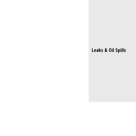
Leaks & Oil Spills
Leaks & Oil