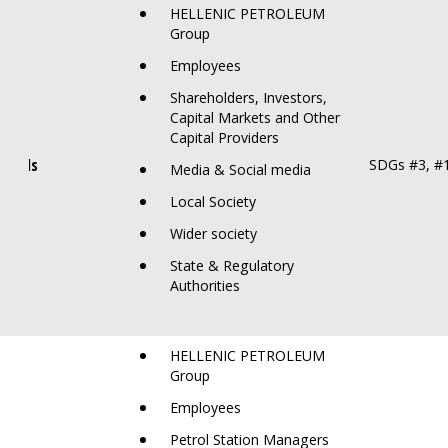
HELLENIC PETROLEUM
Group
Employees
Shareholders, Investors,
Capital Markets and Other
Capital Providers
 Spills
SDGs #3, #
Media & Social media
Local Society
Wider society
State & Regulatory
Authorities
HELLENIC PETROLEUM
Group
Employees
Petrol Station Managers