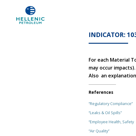
INDICATOR: 10
For each Material T
may occur impacts).
Also an explanation 
References
“Regulatory Compliance”
“Leaks & Oil Spills”
“Employee Health, Safety
“Air Quality”