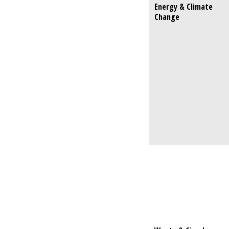
Energy & Climate
Energy & C
Change
Change