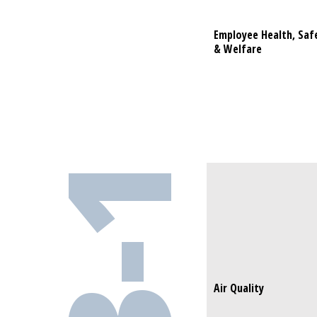
Employee Health, Saf
Employee H
& Welfare
& Welfare
Air Quality
Air Quality