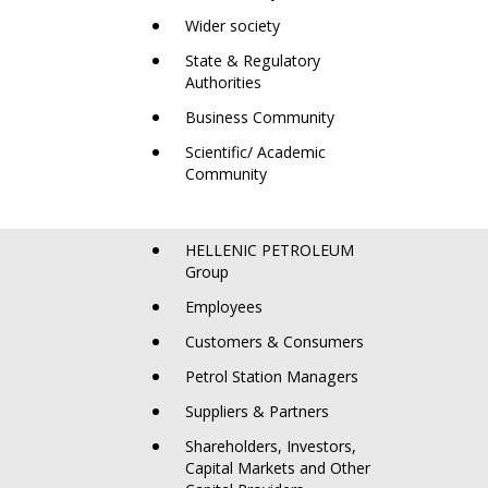
Wider society
State & Regulatory
Authorities
Business Community
Scientific/ Academic
Community
HELLENIC PETROLEUM
Group
Employees
Customers & Consumers
Petrol Station Managers
Suppliers & Partners
Shareholders, Investors,
Capital Markets and Other