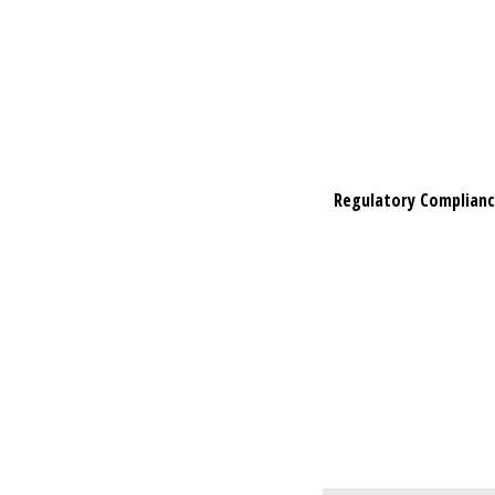
Regulatory Complian
Regulatory