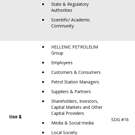
State & Regulatory
Authorities
Scientific/ Academic
Community
HELLENIC PETROLEUM
Group
Employees
Customers & Consumers
Petrol Station Managers
Suppliers & Partners
Shareholders, Investors,
Capital Markets and Other
Capital Providers
&
orruption &
SDG #16
hics
Media & Social media
Local Society