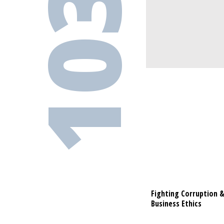
103-1
Fighting Corruption 
Fighting C
Business Ethics
Business Et