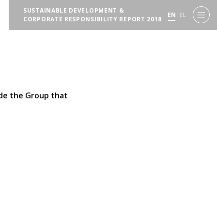
SUSTAINABLE DEVELOPMENT &
EN
EL
CORPORATE RESPONSIBILITY REPORT 2018
ide the Group that