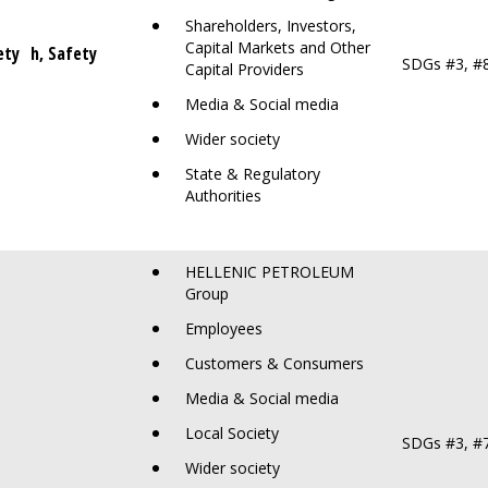
Shareholders, Investors,
Capital Markets and Other
ety
ealth, Safety
SDGs #3, #
Capital Providers
Media & Social media
Wider society
State & Regulatory
Authorities
HELLENIC PETROLEUM
Group
Employees
Customers & Consumers
Media & Social media
Local Society
SDGs #3, #
Wider society