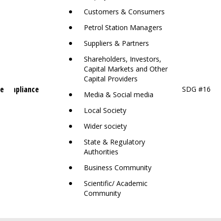
Customers & Consumers
Petrol Station Managers
Suppliers & Partners
Shareholders, Investors,
Capital Markets and Other
Capital Providers
ce
 Compliance
SDG #16
Media & Social media
Local Society
Wider society
State & Regulatory
Authorities
Business Community
Scientific/ Academic
Community