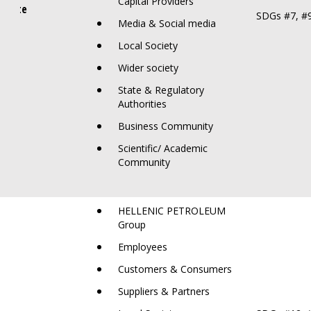
Capital Providers
limate
SDGs #7, #9
Media & Social media
Local Society
Wider society
State & Regulatory
Authorities
Business Community
Scientific/ Academic
Community
HELLENIC PETROLEUM
Group
Employees
Customers & Consumers
Suppliers & Partners