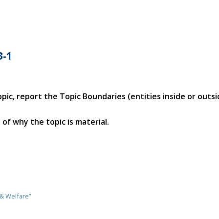
3-1
opic, report the Topic Boundaries (entities inside or outs
of why the topic is material.
 & Welfare”