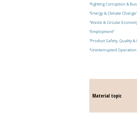
“Fighting Corruption & Bus
“Energy & Climate Change
“Waste & Circular Econom
“Employment”
“Product Safety, Quality & 
“Uninterrupted Operation
Material topic
Material t