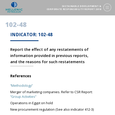
SUSTAINABLE DEVELOPMENT &
CORPORATE RESPONSIBILITY REPORT 2018
102-48
INDICATOR: 102-48
Report the effect of any restatements of
information provided in previous reports,
and the reasons for such restatements
References
“Methodology”
Merger of marketing companies. Refer to CSR Report:
“Group Activities”
Operations in Egypt on hold
New procurement regulation (See also indicator 412-3)