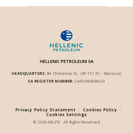
HELLENIC PETROLEUM SA
HEADQUARTERS:
8A Chimarras St., GR 151 25 – Μaroussi
SA REGISTER NUMBER:
2443/06/Β/86/23
We use cookies to enhance user experience and ensure optimised site
functionality. We inform you that the use of Essential Cookies is auto-
performed according to our Cookie Policy. You can adjust other cookie
settings to your preference by selecting "Cookie Settings".
Privacy Policy Statement
Cookies Policy
COOKIE SETTINGS
Cookies Settings
© 2026 HELPE. All Rights Reserved
ACCEPT