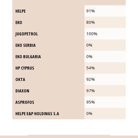
HELPE
HELPE
91%
EKO
EKO
80%
JUGOPETROL
JUGOPETROL
100%
ΕΚΟ SERBIA
ΕΚΟ SERBIA
0%
EKO BULGARIA
EKO BULGARIA
0%
HP CYPRUS
HP CYPRUS
54%
OKTA
OKTA
92%
DIAXON
DIAXON
97%
ASPROFOS
ASPROFOS
95%
HELPE E&P HOLDINGS S.A
HELPE E&P HOLDINGS S.A
0%