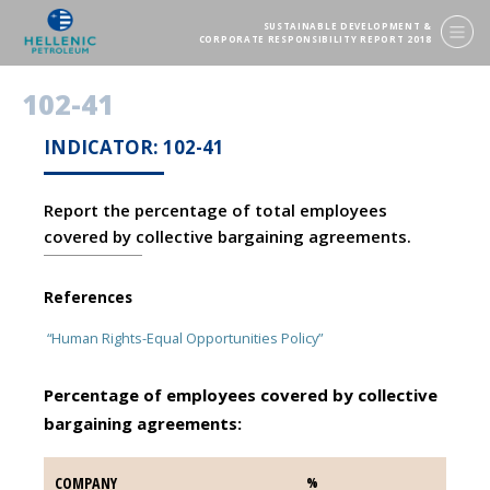
SUSTAINABLE DEVELOPMENT &
CORPORATE RESPONSIBILITY REPORT 2018
102-41
INDICATOR: 102-41
Report the percentage of total employees
covered by collective bargaining agreements.
References
“Human Rights-Equal Opportunities Policy”
Percentage of employees covered by collective
bargaining agreements:
COMPANY
COMPANY
%
%