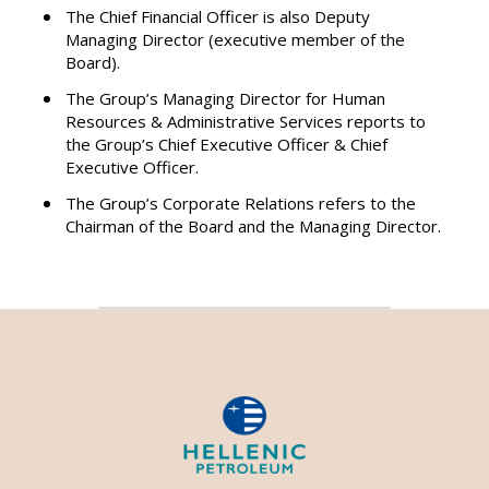
The Chief Financial Officer is also Deputy
Managing Director (executive member of the
Board).
The Group’s Managing Director for Human
Resources & Administrative Services reports to
the Group’s Chief Executive Officer & Chief
Executive Officer.
The Group’s Corporate Relations refers to the
Chairman of the Board and the Managing Director.