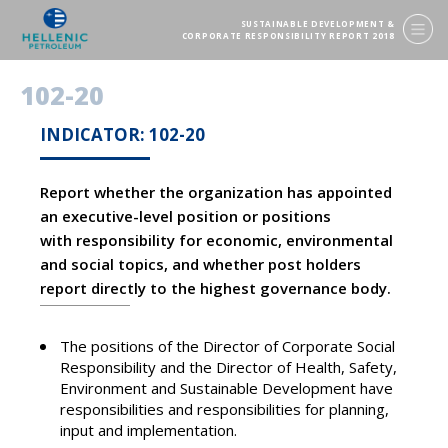
SUSTAINABLE DEVELOPMENT &
CORPORATE RESPONSIBILITY REPORT 2018
102-20
INDICATOR: 102-20
Report whether the organization has appointed
an executive-level position or positions
with responsibility for economic, environmental
and social topics, and whether post holders
report directly to the highest governance body.
The positions of the Director of Corporate Social
Responsibility and the Director of Health, Safety,
Environment and Sustainable Development have
responsibilities and responsibilities for planning,
input and implementation.