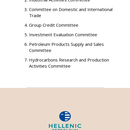
Committee on Domestic and International
Trade
Group Credit Committee
Investment Evaluation Committee
Petroleum Products Supply and Sales
Committee
Hydrocarbons Research and Production
Activities Committee