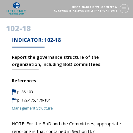
SUSTAINABLE DEVELOPMENT &
CORPORATE RESPONSIBILITY REPORT 2018
102-18
INDICATOR: 102-18
Report the governance structure of the
organization, including BoD committees.
References
p. 86-103
p. 172-175, 179-184
Management Structure
NOTE: For the BoD and the Committees, appropriate
reporting is that contained in Section D.7