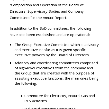
“Composition and Operation of the Board of
Directors, Supervisory Bodies and Company
Committees” in the Annual Report.
In addition to the BoD committees, the following
have also been established and are operational:
The Group Executive Committee which is advisory
and executive insofar as it is given specific
executive powers by the Board of Directors.
Advisory and coordinating committees comprised
of high-level executives from the company and
the Group that are created with the purpose of
assisting executive functions, the main ones being
the following:
Committee for Electricity, Natural Gas and
RES Activities
Industrial Activities Committee